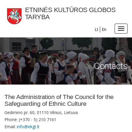
ETNINĖS KULTŪROS GLOBOS
TARYBA
Toggl
Lt
En
navig
Contacts
The Administration of The Council for the
Safeguarding of Ethnic Culture
Gedimino pr. 60, 01110 Vilnius, Lietuva
Phone: (+370 - 5) 210 7161
Email:
info@ekgt.lt