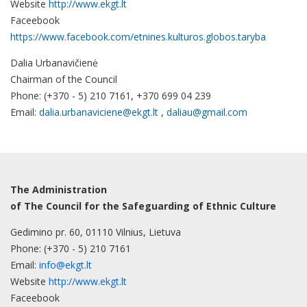
Website
http://www.ekgt.lt
Faceebook
https://www.facebook.com/etnines.kulturos.globos.taryba
Dalia Urbanavičienė
Chairman of the Council
Phone: (+370 - 5) 210 7161, +370 699 04 239
Email:
dalia.urbanaviciene@ekgt.lt
,
daliau@gmail.com
The Administration
of The Council for the Safeguarding of Ethnic Culture
Gedimino pr. 60, 01110 Vilnius, Lietuva
Phone: (+370 - 5) 210 7161
Email:
info@ekgt.lt
Website
http://www.ekgt.lt
Faceebook